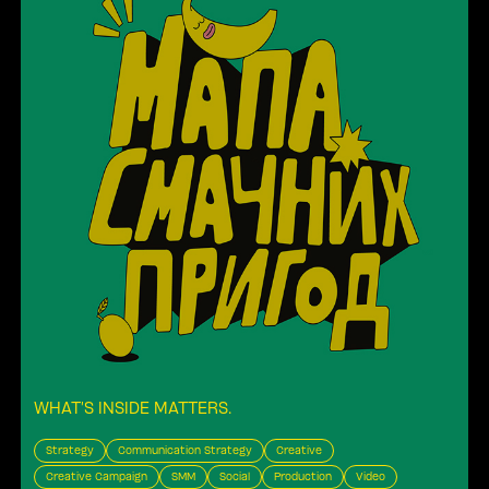
WHAT’S INSIDE MATTERS
.
Strategy
Communication Strategy
Creative
Creative Campaign
SMM
Social
Production
Video