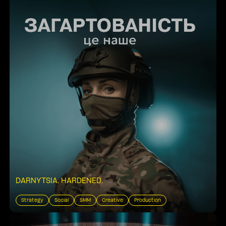
DARNYTSIA. HARDENED
.
Strategy
Social
SMM
Creative
Production