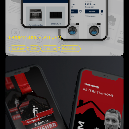
E-COMMERCE PLATFORM
.
Strategy
SMM
Creative
Production