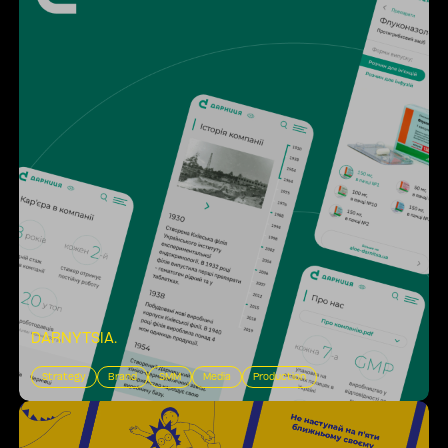
DARNYTSIA
.
Strategy
Brand
SMM
Media
Production