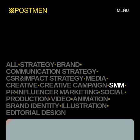
MENU
ALL
STRATEGY
BRAND
COMMUNICATION STRATEGY
CSR&IMPACT STRATEGY
MEDIA
CREATIVE
CREATIVE CAMPAIGN
SMM
PR
INFLUENCER MARKETING
SOCIAL
PRODUCTION
VIDEO
ANIMATION
BRAND IDENTITY
ILLUSTRATION
EDITORIAL DESIGN