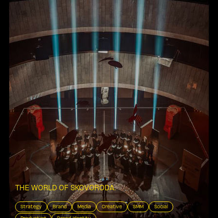
THE WORLD OF SKOVORODA
.
Strategy
Brand
Media
Creative
SMM
Social