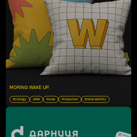
MORING WAKE UP
.
Strategy
SMM
Social
Production
Brand Identity