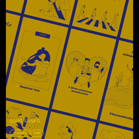
CORONAINFO
.
Strategy
SMM