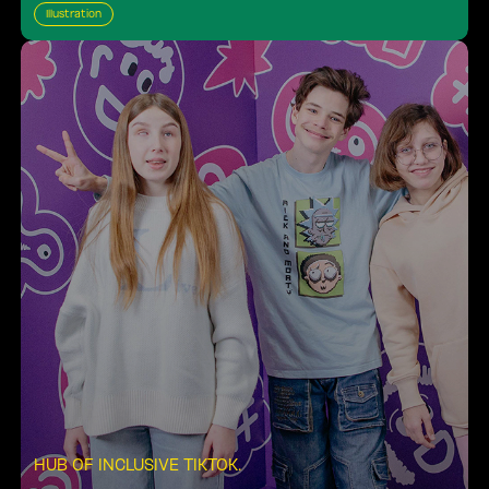
Illustration
HUB OF INCLUSIVE TIKTOK
.