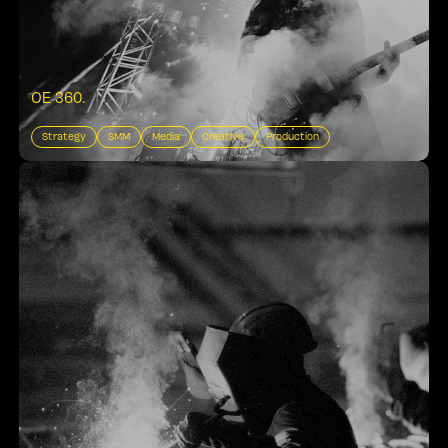
OE 360
.
Strategy
SMM
Media
Creative
Production