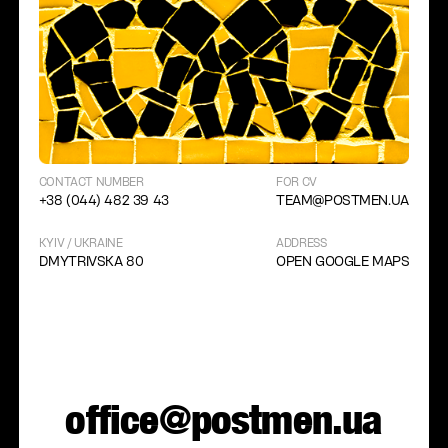
CONTACT NUMBER
FOR CV
+38 (044) 482 39 43
TEAM@POSTMEN.UA
KYIV / UKRAINE
ADDRESS
DMYTRIVSKA 80
OPEN GOOGLE MAPS
office@postmen.ua