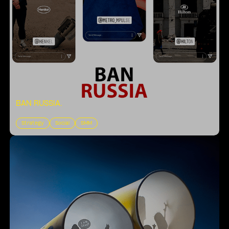
BAN RUSSIA
.
Strategy
Social
SMM