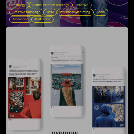
Strategy
Communication Strategy
Creative
Creative Campaign
SMM
Influencer Marketing
Social
Production
Illustration