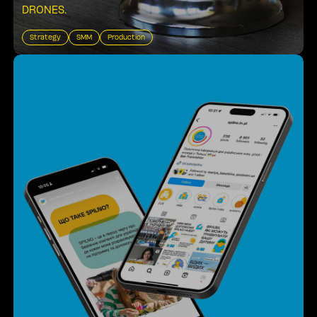
DRONES
.
Strategy
SMM
Production