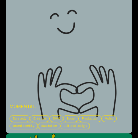
MOMENTAL
.
Strategy
Creative
SMM
Social
Production
Video
Brand Identity
Illustration
Editorial Design