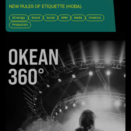
NEW RULES OF ETIQUETTE (HOBA)
.
Strategy
Brand
Social
SMM
Media
Creative
Production