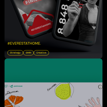
#EVERESTATHOME
.
Strategy
SMM
Creative