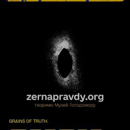
GRAINS OF TRUTH
.