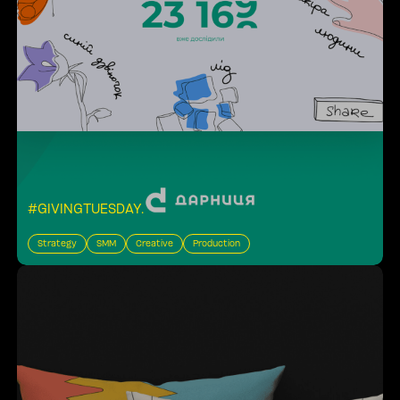
#GIVINGTUESDAY
.
Strategy
SMM
Creative
Production