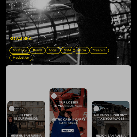
KOVALSKA
.
Strategy
Brand
Social
SMM
Media
Creative
Production