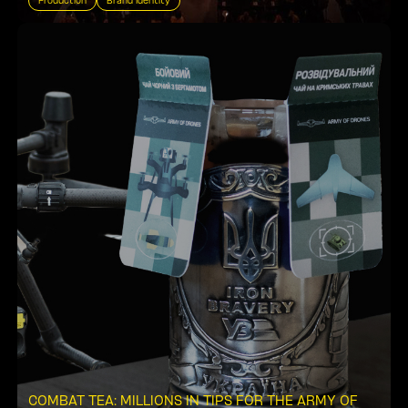
Production
Brand Identity
COMBAT TEA: MILLIONS IN TIPS FOR THE ARMY OF