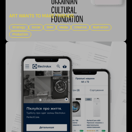
ART WANTS TO MAKE FRIENDS
.
Strategy
Social
SMM
Media
Creative
Illustration
Production