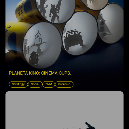
PLANETA KINO: CINEMA CUPS
.
Strategy
Social
SMM
Creative