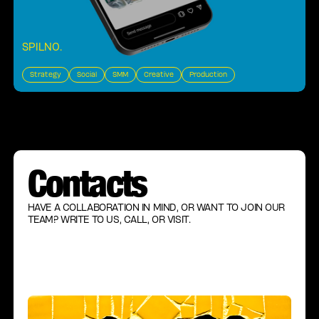
SPILNO
.
Strategy
Social
SMM
Creative
Production
Contacts
HAVE A COLLABORATION IN MIND, OR WANT TO JOIN OUR
TEAM? WRITE TO US, CALL, OR VISIT.