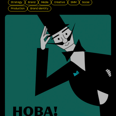
Strategy
Brand
Media
Creative
SMM
Social
Production
Brand Identity