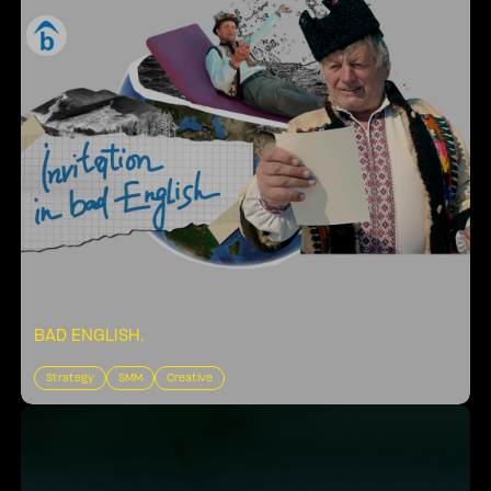
BAD ENGLISH
.
Strategy
SMM
Creative