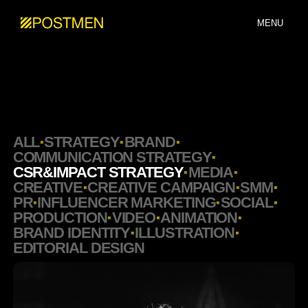
MENU
ALL
STRATEGY
BRAND
COMMUNICATION STRATEGY
CSR&IMPACT STRATEGY
MEDIA
CREATIVE
CREATIVE CAMPAIGN
SMM
PR
INFLUENCER MARKETING
SOCIAL
PRODUCTION
VIDEO
ANIMATION
BRAND IDENTITY
ILLUSTRATION
EDITORIAL DESIGN