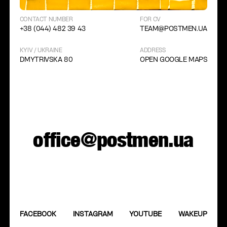
CONTACT NUMBER
FOR CV
+38 (044) 482 39 43
TEAM@POSTMEN.UA
KYIV / UKRAINE
ADDRESS
DMYTRIVSKA 80
OPEN GOOGLE MAPS
office@postmen.ua
FACEBOOK
INSTAGRAM
YOUTUBE
WAKEUP