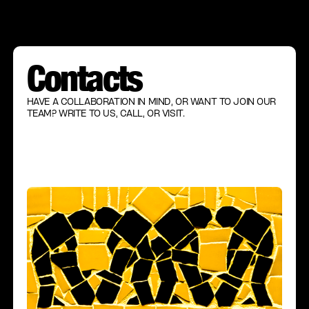
Contacts
HAVE A COLLABORATION IN MIND, OR WANT TO JOIN OUR
TEAM? WRITE TO US, CALL, OR VISIT.