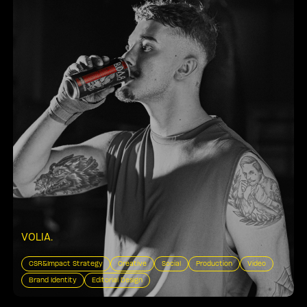
VOLIA
.
CSR&Impact Strategy
Creative
Social
Production
Video
Brand Identity
Editorial Design