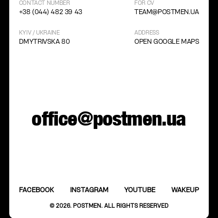
CONTACT NUMBER
FOR CV
+38 (044) 482 39 43
TEAM@POSTMEN.UA
KYIV / UKRAINE
ADDRESS
DMYTRIVSKA 80
OPEN GOOGLE MAPS
office@postmen.ua
FACEBOOK
INSTAGRAM
YOUTUBE
WAKEUP
© 2026. POSTMEN. ALL RIGHTS RESERVED