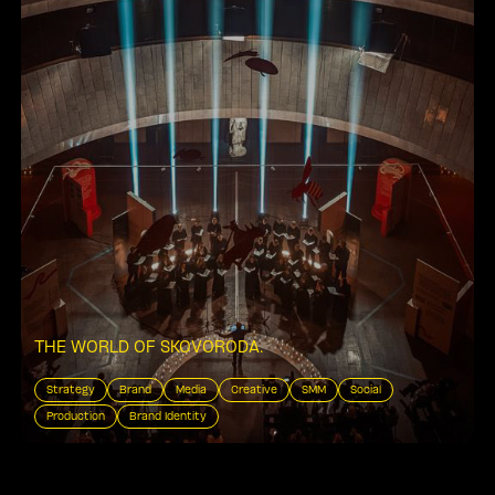
THE WORLD OF SKOVORODA
.
Strategy
Brand
Media
Creative
SMM
Social
Production
Brand Identity