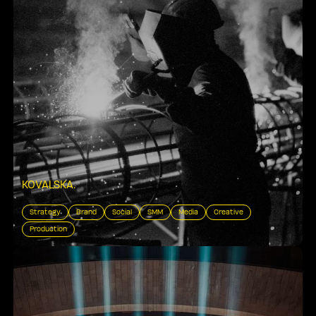
KOVALSKA
.
Strategy
Brand
Social
SMM
Media
Creative
Production