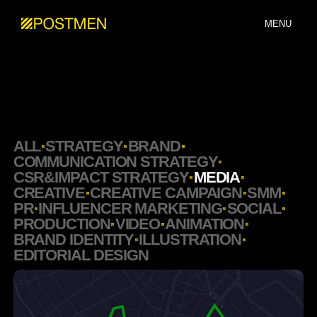
MENU
ALL
STRATEGY
BRAND
COMMUNICATION STRATEGY
CSR&IMPACT STRATEGY
MEDIA
CREATIVE
CREATIVE CAMPAIGN
SMM
PR
INFLUENCER MARKETING
SOCIAL
PRODUCTION
VIDEO
ANIMATION
BRAND IDENTITY
ILLUSTRATION
EDITORIAL DESIGN