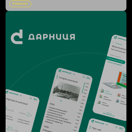
Production