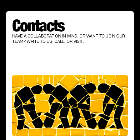
Contacts
HAVE A COLLABORATION IN MIND, OR WANT TO JOIN OUR
TEAM? WRITE TO US, CALL, OR VISIT.