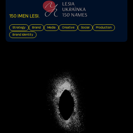
150 IMEN LESI
.
Strategy
Brand
Media
Creative
Social
Production
Brand Identity