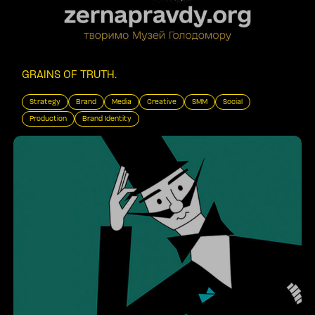
GRAINS OF TRUTH
.
Strategy
Brand
Media
Creative
SMM
Social
Production
Brand Identity