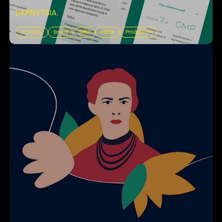
DARNYTSIA
.
Strategy
Brand
SMM
Media
Production