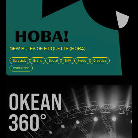
NEW RULES OF ETIQUETTE (HOBA)
.
Strategy
Brand
Social
SMM
Media
Creative
Production