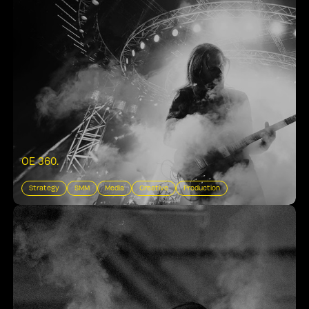
OE 360
.
Strategy
SMM
Media
Creative
Production