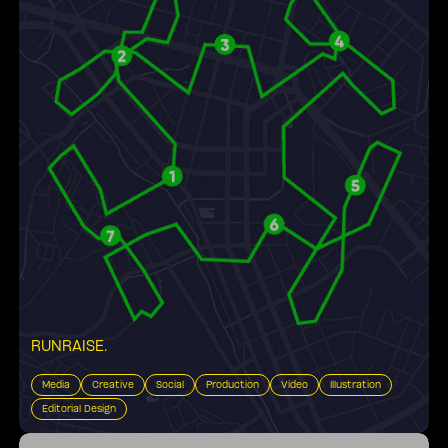
RUNRAISE
.
Media
Creative
Social
Production
Video
Illustration
Editorial Design