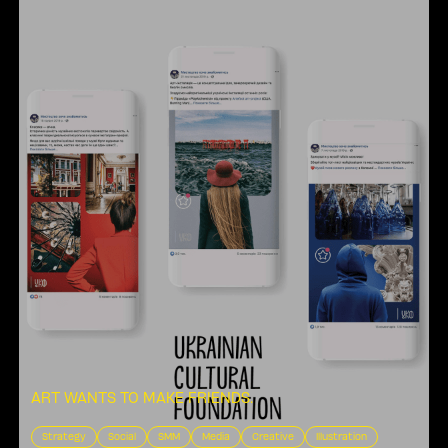
ART WANTS TO MAKE FRIENDS
.
Strategy
Social
SMM
Media
Creative
Illustration