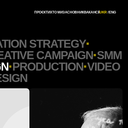
ПРОЄКТИ
ХТО МИ
ЗАСНОВНИК
ВАКАНСІЇ
UKR
/
ENG
TION STRATEGY
EATIVE CAMPAIGN
SMM
GN
PRODUCTION
VIDEO
ESIGN